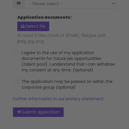
Application documents
:
Select file
At most 5 files (total of 20 MB), filetype: pdf,
jpeg, jpg, png
I agree to the use of my application
documents for future job opportunities
(talent pool). I understand that I can withdraw
my consent at any time. (optional)
The application may be passed on within the
corporate group
(optional)
Further information in our privacy statement
Submit application