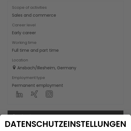
Scope of activities
Sales and commerce
Career level
Early career
Working time
Full time and part time
Location
Ansbach/Illesheim, Germany
Employment type
Permanent employment
Contact