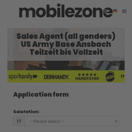
Sales Agent (all genders)
US Army Base Ansbach
Teilzeit bis Vollzeit
Application form
Salutation
: