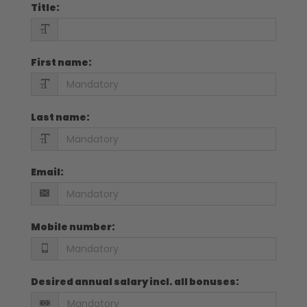
Title
:
First name
:
Last name
:
Email
:
Mobile number
:
Desired annual salary incl. all bonuses
: