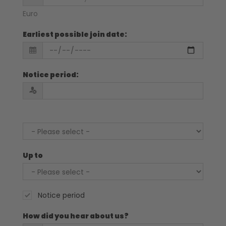
Euro
Earliest possible join date
:
Notice period
:
Up to
Notice period
How did you hear about us?